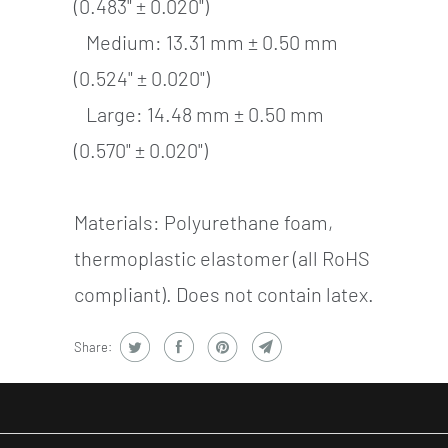
(0.483" ± 0.020")
Medium: 13.31 mm ± 0.50 mm
(0.524" ± 0.020")
Large: 14.48 mm ± 0.50 mm
(0.570" ± 0.020")
Materials: Polyurethane foam,
thermoplastic elastomer (all RoHS
compliant). Does not contain latex.
Share: