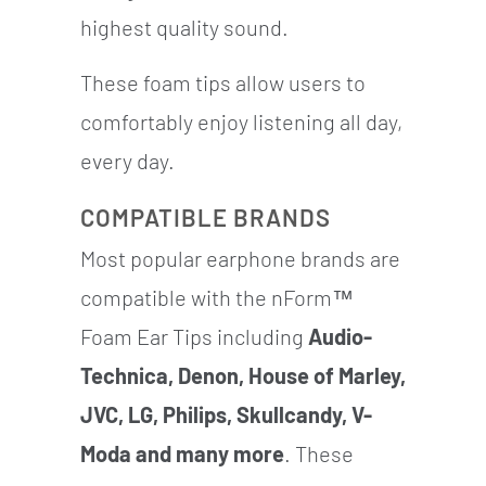
highest quality sound.
These foam tips allow users to
comfortably enjoy listening all day,
every day.
COMPATIBLE BRANDS
Most popular earphone brands are
compatible with the nForm™
Foam Ear Tips including
Audio-
Technica, Denon, House of Marley,
JVC, LG, Philips, Skullcandy, V-
Moda and many more
. These