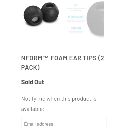
NFORM™ FOAM EAR TIPS (2
PACK)
Sold Out
Notify me when this product is
NOTIFY
available:
ME
WHEN