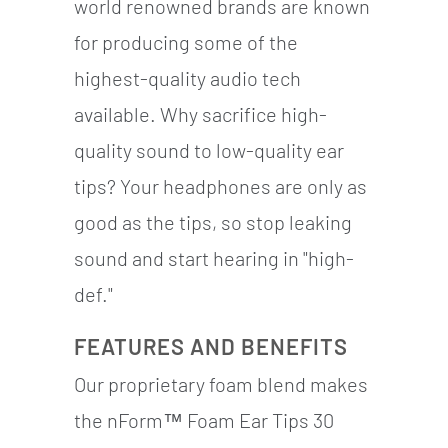
world renowned brands are known
for producing some of the
highest-quality audio tech
available. Why sacrifice high-
quality sound to low-quality ear
tips? Your headphones are only as
good as the tips, so stop leaking
sound and start hearing in "high-
def."
FEATURES AND BENEFITS
Our proprietary foam blend makes
the nForm™ Foam Ear Tips 30