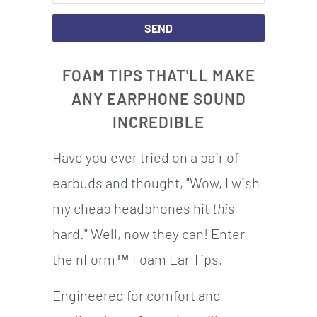
THIS
PRODUCT
IS
FOAM TIPS THAT'LL MAKE
AVAILABLE:
ANY EARPHONE SOUND
INCREDIBLE
Have you ever tried on a pair of
earbuds and thought, "Wow, I wish
my cheap headphones hit
this
hard." Well, now they can! Enter
the nForm™ Foam Ear Tips.
Engineered for comfort and