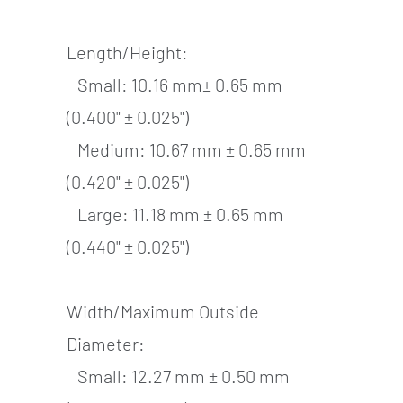
Length/Height:
Small: 10.16 mm± 0.65 mm
(0.400" ± 0.025")
Medium: 10.67 mm ± 0.65 mm
(0.420" ± 0.025")
Large: 11.18 mm ± 0.65 mm
(0.440" ± 0.025")
Width/Maximum Outside
Diameter:
Small: 12.27 mm ± 0.50 mm