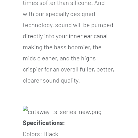
times softer than silicone. And
with our specially designed
technology, sound will be pumped
directly into your inner ear canal
making the bass boomier, the
mids cleaner, and the highs
crispier for an overall fuller, better,
clearer sound quality.
Specifications:
Colors: Black