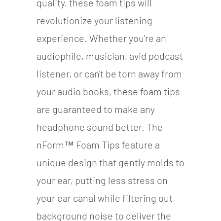
quality, these foam tips will
revolutionize your listening
experience. Whether you're an
audiophile, musician, avid podcast
listener, or can't be torn away from
your audio books, these foam tips
are guaranteed to make any
headphone sound better. The
nForm™ Foam Tips feature a
unique design that gently molds to
your ear, putting less stress on
your ear canal while filtering out
background noise to deliver the