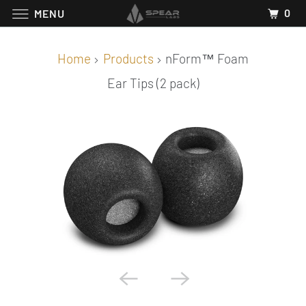
0
MENU
Home
Products
nForm™ Foam
Ear Tips (2 pack)