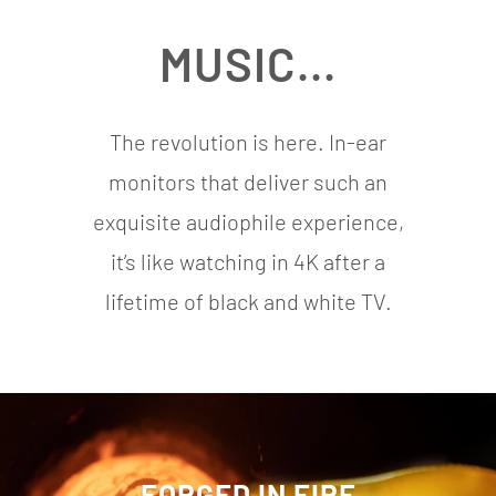
MUSIC...
The revolution is here. In-ear
monitors that deliver such an
exquisite audiophile experience,
it’s like watching in 4K after a
lifetime of black and white TV.
FORGED IN FIRE