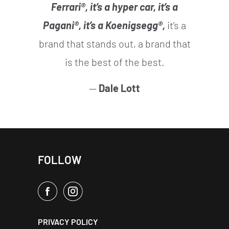
Ferrari®, it’s a hyper car, it’s a
Pagani®, it’s a Koenigsegg®,
it’s a
brand that stands out, a brand that
is the best of the best.
—
Dale Lott
FOLLOW
PRIVACY POLICY