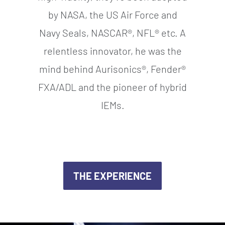
by NASA, the US Air Force and
Navy Seals, NASCAR®, NFL® etc. A
relentless innovator, he was the
mind behind Aurisonics®, Fender®
FXA/ADL and the pioneer of hybrid
IEMs.
THE EXPERIENCE