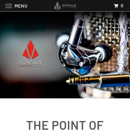
0
MENU
THE POINT OF