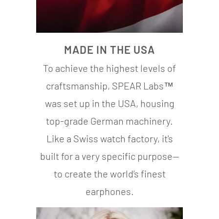
MADE IN THE USA
To achieve the highest levels of
craftsmanship, SPEAR Labs™
was set up in the USA, housing
top-grade German machinery.
Like a Swiss watch factory, it's
built for a very specific purpose—
to create the world’s finest
earphones.