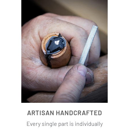
ARTISAN HANDCRAFTED
Every single part is individually