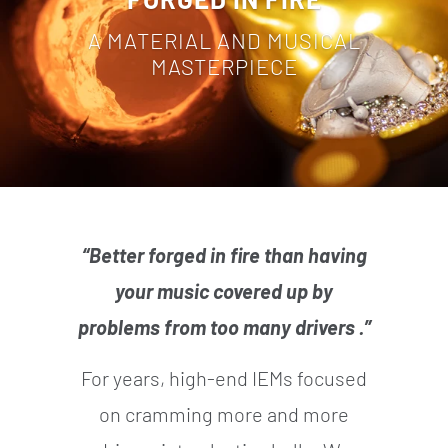
A MATERIAL AND MUSICAL
MASTERPIECE
“Better forged in fire than having
your music covered up by
problems from too many drivers .”
For years, high-end IEMs focused
on cramming more and more