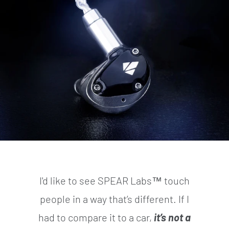
I'd like to see SPEAR Labs™ touch
people in a way that’s different. If I
had to compare it to a car,
it’s not a