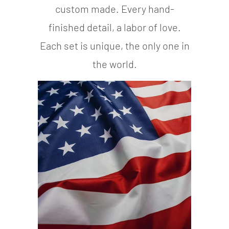
custom made. Every hand-
finished detail, a labor of love.
Each set is unique, the only one in
the world.