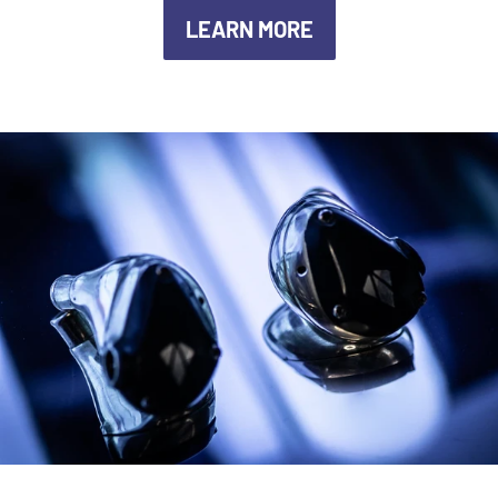
LEARN MORE