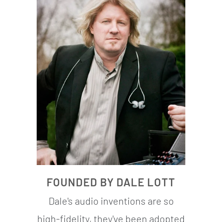
FOUNDED BY DALE LOTT
Dale's audio inventions are so
high-fidelity, they've been adopted