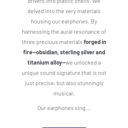
drivers into plastic shells. We
delved into the very materials
housing our earphones. By
harnessing the aural resonance of
three precious materials
forged in
fire—obsidian, sterling silver and
titanium alloy—
we unlocked a
unique sound signature that is not
just precise, but also stunningly
musical.
Our earphones sing...